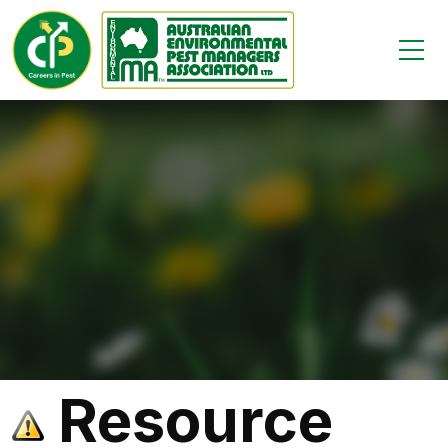
Resource